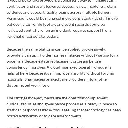
It would be to give providers a consistent way to manage staff,
contractor and restricted-area access, review incidents, retain
evidence and support facility teams across multiple homes.
Permissions could be managed more consistently as staff move
between sites, while footage and event records could be
reviewed centrally when an incident requires support from
regional or corporate leaders.
Because the same platform can be applied progressively,
providers can uplift older homes in stages without waiting for a
once-in-a-decade estate replacement program before
consistency improves. A cloud-managed operating model is
helpful here because it can improve visibility without forcing
hospitals, pharmacies or aged care providers into another
disconnected workflow.
The strongest deployments are the ones that complement
clinical, facilities and governance processes already in place so
staff can respond faster without feeling that technology has been
bolted awkwardly onto care environments.