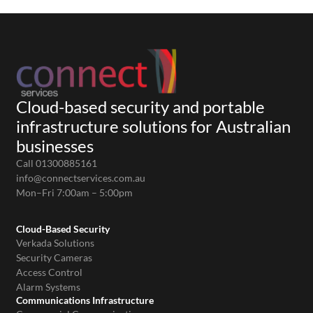
Cloud-based security and portable
infrastructure solutions for Australian
businesses
Call 01300885161
info@connectservices.com.au
Mon–Fri 7:00am – 5:00pm
Cloud-Based Security
Verkada Solutions
Security Cameras
Access Control
Alarm Systems
Communications Infrastructure