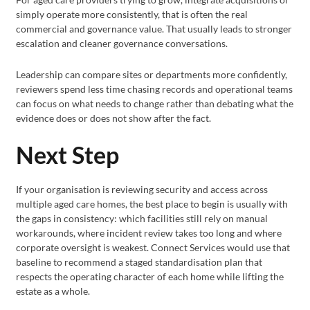
simply operate more consistently, that is often the real
commercial and governance value. That usually leads to stronger
escalation and cleaner governance conversations.
Leadership can compare sites or departments more confidently,
reviewers spend less time chasing records and operational teams
can focus on what needs to change rather than debating what the
evidence does or does not show after the fact.
Next Step
If your organisation is reviewing security and access across
multiple aged care homes, the best place to begin is usually with
the gaps in consistency: which facilities still rely on manual
workarounds, where incident review takes too long and where
corporate oversight is weakest. Connect Services would use that
baseline to recommend a staged standardisation plan that
respects the operating character of each home while lifting the
estate as a whole.