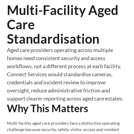
Multi-Facility Aged
Care
Standardisation
Aged care providers operating across multiple
homes need consistent security and access
workflows, not a different process at each facility.
Connect Services would standardise cameras,
credentials and incident review to improve
oversight, reduce administrative friction and
support clearer reporting across aged care estates.
Why This Matters
Multi-facility aged care providers face a distinctive operating
challenge because security, safety, visitor access and resident