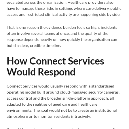
escalated across the organisation. Healthcare providers also
have to manage these risks in settings where care delivery, public
access and restricted clinical activity are happening side by side.
That is one reason the evidence burden feels so high: incidents
often involve several teams at once, and the quality of the
response depends heavily on how quickly the organisation can
build a clear, credible timeline.
How Connect Services
Would Respond
Connect Services would usually respond with a standardised
operating model built around
cloud-managed security cameras
,
access control
and the broader
single-platform approach
, all
adapted to the realities of
aged care and healthcare
environments
. The goal would not be to create an institutional
atmosphere or to monitor residents intrusively.