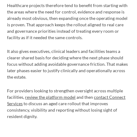
Healthcare projects therefore tend to benefit from starting with
the areas where the need for control, evidence and response is
already most obvious, then expanding once the operating model
is proven. That approach keeps the rollout aligned to real care
and governance priorities instead of treating every room or
facility as if it needed the same controls.
It also gives executives, clinical leaders and facilities teams a
clearer shared basis for deciding where the next phase should
focus without adding avoidable governance friction. That makes
later phases easier to justify clinically and operationally across
the estate.
For providers looking to strengthen oversight across multiple
facilities,
review the platform model
and then
contact Connect
Services
to discuss an aged care rollout that improves
consistency, visibility and reporting without losing sight of
resident dignity.