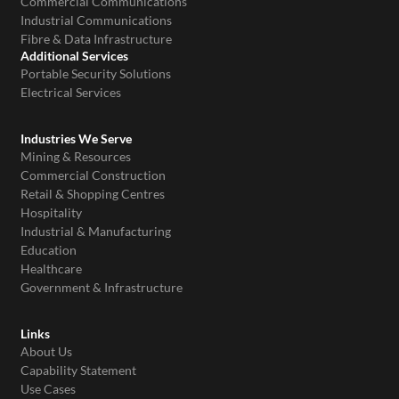
Commercial Communications
Industrial Communications
Fibre & Data Infrastructure
Additional Services
Portable Security Solutions
Electrical Services
Industries We Serve
Mining & Resources
Commercial Construction
Retail & Shopping Centres
Hospitality
Industrial & Manufacturing
Education
Healthcare
Government & Infrastructure
Links
About Us
Capability Statement
Use Cases