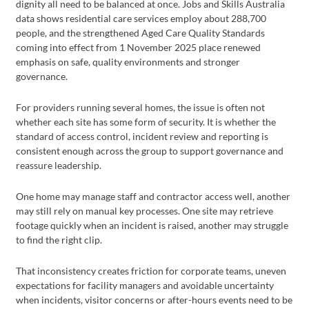
dignity all need to be balanced at once. Jobs and Skills Australia
data shows residential care services employ about 288,700
people, and the strengthened Aged Care Quality Standards
coming into effect from 1 November 2025 place renewed
emphasis on safe, quality environments and stronger
governance.
For providers running several homes, the issue is often not
whether each site has some form of security. It is whether the
standard of access control, incident review and reporting is
consistent enough across the group to support governance and
reassure leadership.
One home may manage staff and contractor access well, another
may still rely on manual key processes. One site may retrieve
footage quickly when an incident is raised, another may struggle
to find the right clip.
That inconsistency creates friction for corporate teams, uneven
expectations for facility managers and avoidable uncertainty
when incidents, visitor concerns or after-hours events need to be