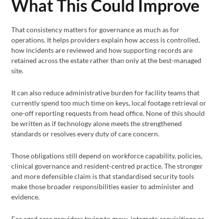
What This Could Improve
That consistency matters for governance as much as for
operations. It helps providers explain how access is controlled,
how incidents are reviewed and how supporting records are
retained across the estate rather than only at the best-managed
site.
It can also reduce administrative burden for facility teams that
currently spend too much time on keys, local footage retrieval or
one-off reporting requests from head office. None of this should
be written as if technology alone meets the strengthened
standards or resolves every duty of care concern.
Those obligations still depend on workforce capability, policies,
clinical governance and resident-centred practice. The stronger
and more defensible claim is that standardised security tools
make those broader responsibilities easier to administer and
evidence.
For aged care providers trying to grow, integrate acquisitions or