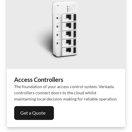
Access Controllers
The foundation of your access control system. Verkada
controllers connect doors to the cloud whilst
maintaining local decision-making for reliable operation.
Get a Quote