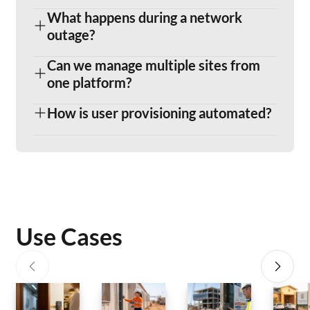
What happens during a network
outage?
Can we manage multiple sites from
one platform?
How is user provisioning automated?
Use Cases