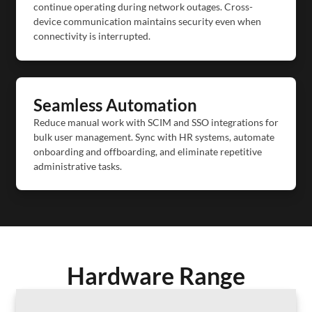
continue operating during network outages. Cross-
device communication maintains security even when
connectivity is interrupted.
Seamless Automation
Reduce manual work with SCIM and SSO integrations for
bulk user management. Sync with HR systems, automate
onboarding and offboarding, and eliminate repetitive
administrative tasks.
Hardware Range