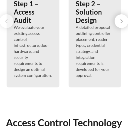
Step 1 –
Step 2 –
Access
Solution
Audit
Design
We evaluate your
A detailed proposal
existing access
outlining controller
control
placement, reader
infrastructure, door
types, credential
hardware, and
strategy, and
security
integration
requirements to
requirements is
design an optimal
developed for your
system configuration.
approval.
Access Control Technology