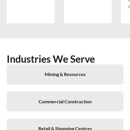
Industries We Serve
Mining & Resources
Commercial Construction
Retail & Shopping Centres