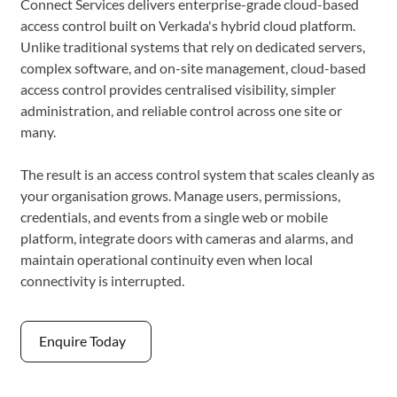
Connect Services delivers enterprise-grade cloud-based
access control built on Verkada's hybrid cloud platform.
Unlike traditional systems that rely on dedicated servers,
complex software, and on-site management, cloud-based
access control provides centralised visibility, simpler
administration, and reliable control across one site or
many.
The result is an access control system that scales cleanly as
your organisation grows. Manage users, permissions,
credentials, and events from a single web or mobile
platform, integrate doors with cameras and alarms, and
maintain operational continuity even when local
connectivity is interrupted.
Enquire Today