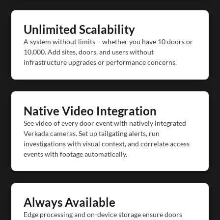
Unlimited Scalability
A system without limits – whether you have 10 doors or
10,000. Add sites, doors, and users without
infrastructure upgrades or performance concerns.
Native Video Integration
See video of every door event with natively integrated
Verkada cameras. Set up tailgating alerts, run
investigations with visual context, and correlate access
events with footage automatically.
Always Available
Edge processing and on-device storage ensure doors