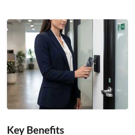
Key Benefits