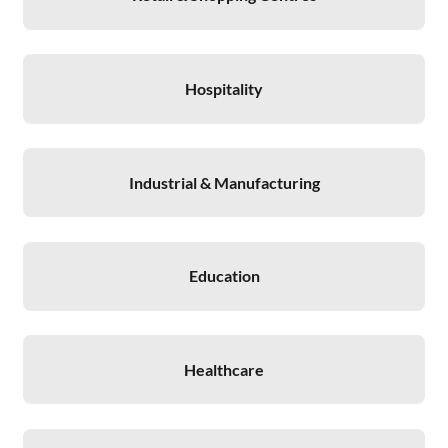
Hospitality
Industrial & Manufacturing
Education
Healthcare