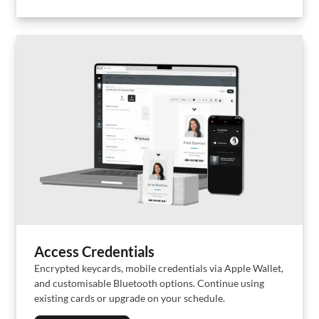
Access Credentials
Encrypted keycards, mobile credentials via Apple Wallet,
and customisable Bluetooth options. Continue using
existing cards or upgrade on your schedule.