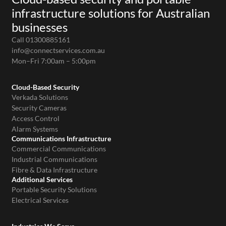
infrastructure solutions for Australian
businesses
Call 01300885161
info@connectservices.com.au
Mon–Fri 7:00am – 5:00pm
Cloud-Based Security
Verkada Solutions
Security Cameras
Access Control
Alarm Systems
Communications Infrastructure
Commercial Communications
Industrial Communications
Fibre & Data Infrastructure
Additional Services
Portable Security Solutions
Electrical Services