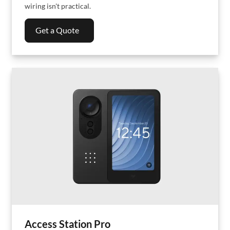
wiring isn't practical.
Get a Quote
Access Station Pro