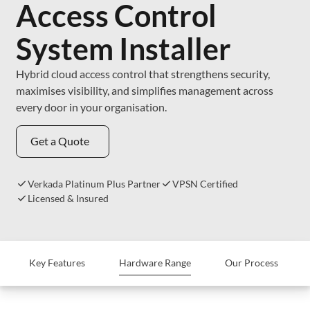
Access Control
System Installer
Hybrid cloud access control that strengthens security,
maximises visibility, and simplifies management across
every door in your organisation.
Get a Quote
Verkada Platinum Plus Partner
VPSN Certified
Licensed & Insured
Key Features
Hardware Range
Our Process