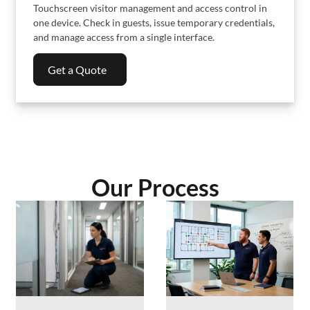
Touchscreen visitor management and access control in
one device. Check in guests, issue temporary credentials,
and manage access from a single interface.
Get a Quote
Our Process