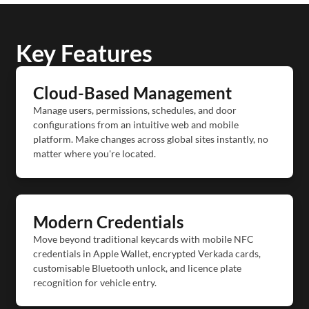
Key Features
Cloud-Based Management
Manage users, permissions, schedules, and door
configurations from an intuitive web and mobile
platform. Make changes across global sites instantly, no
matter where you're located.
Modern Credentials
Move beyond traditional keycards with mobile NFC
credentials in Apple Wallet, encrypted Verkada cards,
customisable Bluetooth unlock, and licence plate
recognition for vehicle entry.