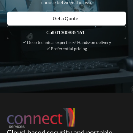
choose between the two.
Get a Quote
Call 01300885161
Deep technical expertise
Hands-on delivery
Preferential pricing
Cloud-based security and portable