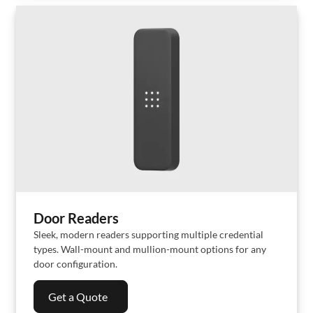
Door Readers
Sleek, modern readers supporting multiple credential
types. Wall-mount and mullion-mount options for any
door configuration.
Get a Quote