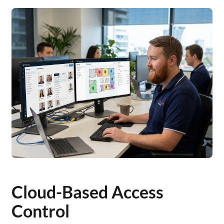
Cloud-Based Access
Control