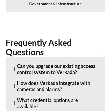
Government & Infrastructure
Frequently Asked
Questions
Can you upgrade our existing access
control system to Verkada?
How does Verkada integrate with
cameras and alarms?
What credential options are
available?