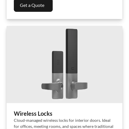
Get a Quote
Wireless Locks
Cloud-managed wireless locks for interior doors. Ideal
for offices, meeting rooms, and spaces where traditional