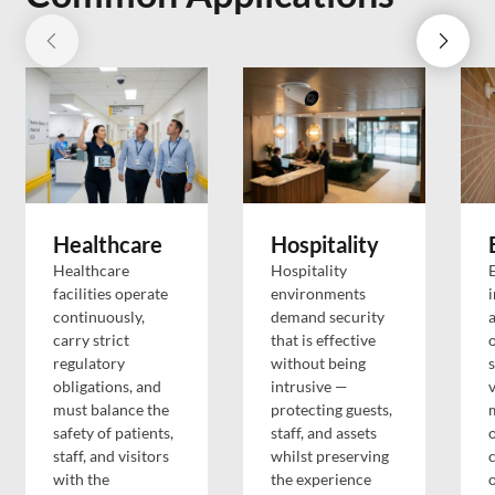
Healthcare
Hospitality
Healthcare
Hospitality
facilities operate
environments
i
continuously,
demand security
a
carry strict
that is effective
o
regulatory
without being
s
obligations, and
intrusive —
v
must balance the
protecting guests,
safety of patients,
staff, and assets
staff, and visitors
whilst preserving
with the
the experience