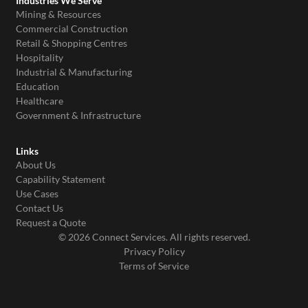
Industries We Serve
Mining & Resources
Commercial Construction
Retail & Shopping Centres
Hospitality
Industrial & Manufacturing
Education
Healthcare
Government & Infrastructure
Links
About Us
Capability Statement
Use Cases
Contact Us
Request a Quote
© 2026 Connect Services. All rights reserved.
Privacy Policy
Terms of Service