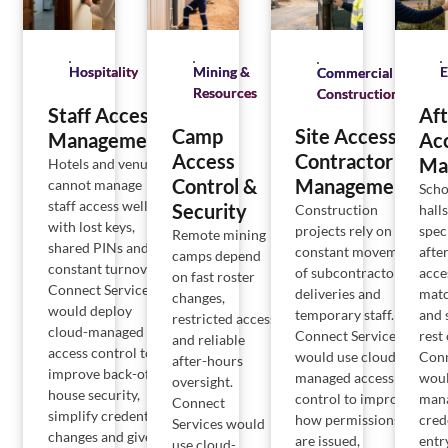
Hospitality
Mining &
E
Commercial
Resources
Construction
Staff Access
Af
Camp
Site Access &
Management
Ac
Access
Contractor
Ma
Hotels and venues
Control &
Management
cannot manage
Scho
staff access well
Security
hall
Construction
with lost keys,
spec
projects rely on
Remote mining
shared PINs and
afte
constant movement
camps depend
constant turnover.
acce
of subcontractors,
on fast roster
Connect Services
matc
deliveries and
changes,
would deploy
and 
temporary staff.
restricted access
cloud-managed
rest
Connect Services
and reliable
access control to
Conn
would use cloud-
after-hours
improve back-of-
woul
managed access
oversight.
house security,
man
control to improve
Connect
simplify credential
cred
how permissions
Services would
changes and give
entr
are issued,
use cloud-