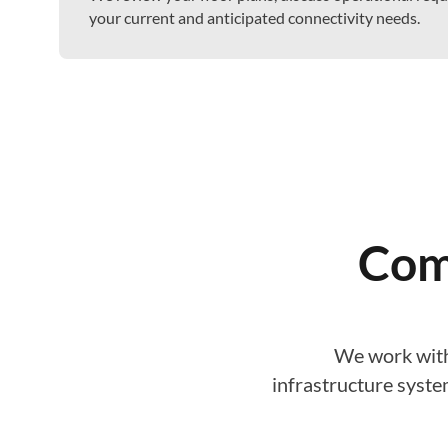
your current and anticipated connectivity needs.
Com
We work with
infrastructure syste