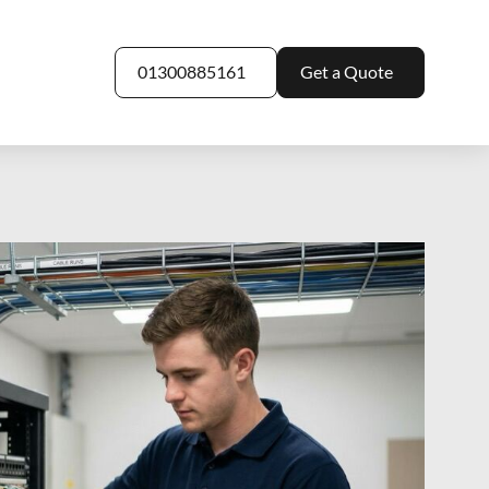
01300885161
Get a Quote