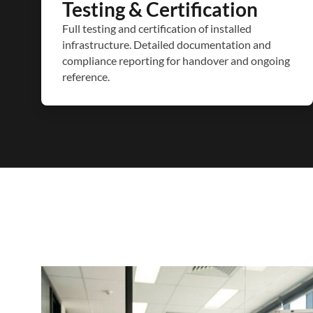
Testing & Certification
Full testing and certification of installed
infrastructure. Detailed documentation and
compliance reporting for handover and ongoing
reference.