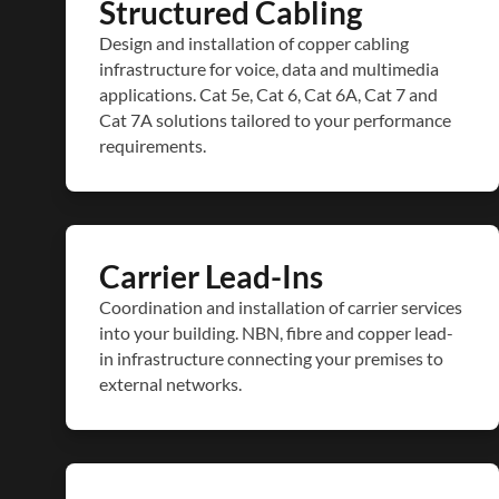
Structured Cabling
Design and installation of copper cabling
infrastructure for voice, data and multimedia
applications. Cat 5e, Cat 6, Cat 6A, Cat 7 and
Cat 7A solutions tailored to your performance
requirements.
Carrier Lead-Ins
Coordination and installation of carrier services
into your building. NBN, fibre and copper lead-
in infrastructure connecting your premises to
external networks.