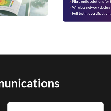
Fibre optic solutions fo
Wireless network design a
Full testing, certificati
unications