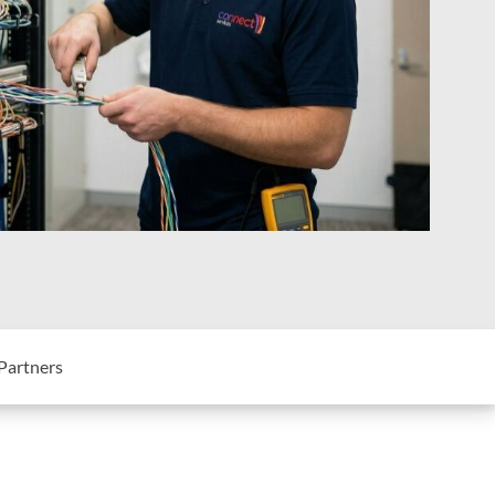
Partners