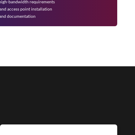
r high-bandwidth requirements
nd access point installation
on and documentation