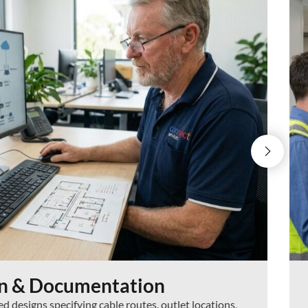
gn & Documentation
 designs specifying cable routes, outlet locations,