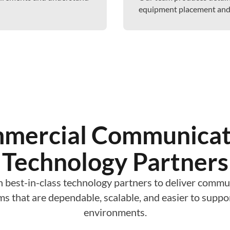
equipment placement and m
mercial Communicat
Technology Partners
 best-in-class technology partners to deliver commu
ms that are dependable, scalable, and easier to supp
environments.