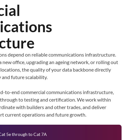
ial
cations
ucture
ns depend on reliable communications infrastructure.
a new office, upgrading an ageing network, or rolling out
 locations, the quality of your data backbone directly
 and future scalability.
nd-to-end commercial communications infrastructure,
 through to testing and certification. We work within
dinate with builders and other trades, and deliver
ort current operations and future growth.
Cat 5e through to Cat 7A