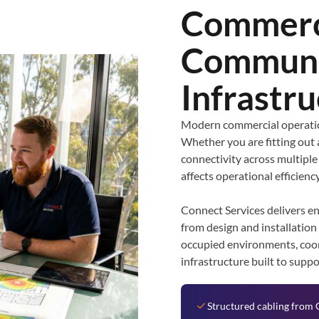
Commerc
Communi
Infrastr
Modern commercial operatio
Whether you are fitting out 
connectivity across multiple
affects operational efficiency
Connect Services delivers e
from design and installation
occupied environments, coor
infrastructure built to supp
Structured cabling from 