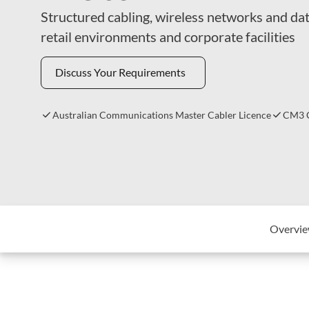
Structured cabling, wireless networks and dat
retail environments and corporate facilities
Discuss Your Requirements
Australian Communications Master Cabler Licence
CM3 C
Overvi