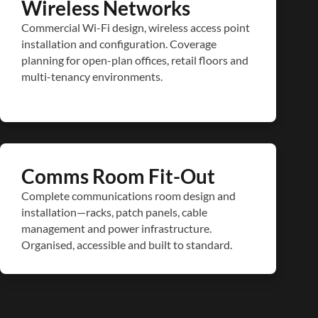
Wireless Networks
Commercial Wi-Fi design, wireless access point
installation and configuration. Coverage
planning for open-plan offices, retail floors and
multi-tenancy environments.
Comms Room Fit-Out
Complete communications room design and
installation—racks, patch panels, cable
management and power infrastructure.
Organised, accessible and built to standard.