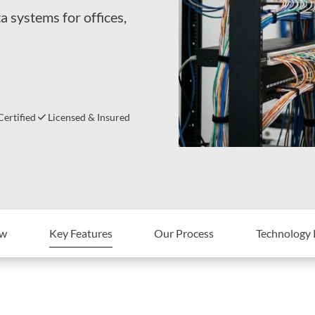
a systems for offices,
ertified
Licensed & Insured
ew
Key Features
Our Process
Technology 