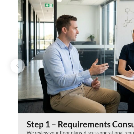
Step 1 – Requirements Consu
We review your floor plans, discuss operational re