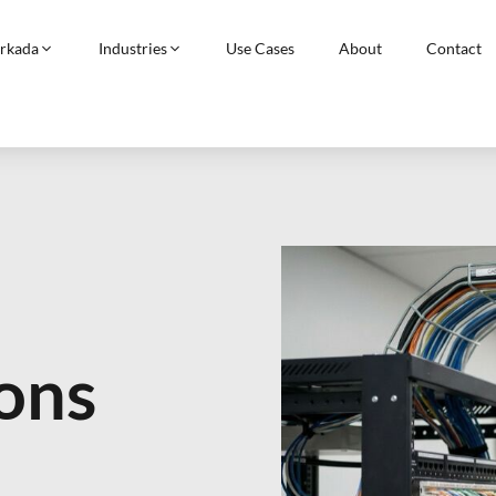
rkada
Industries
Use Cases
About
Contact
ons