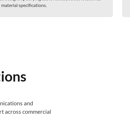
aterial specifications.
ions
nications and
ort across commercial