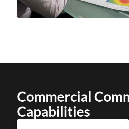
Commercial Comm
Capabilities