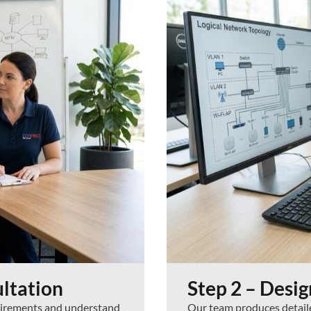
ltation
Step 2 – Desi
quirements and understand
Our team produces detailed