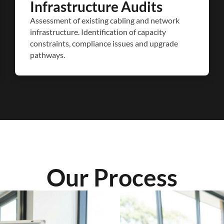
Infrastructure Audits
Assessment of existing cabling and network
infrastructure. Identification of capacity
constraints, compliance issues and upgrade
pathways.
Our Process