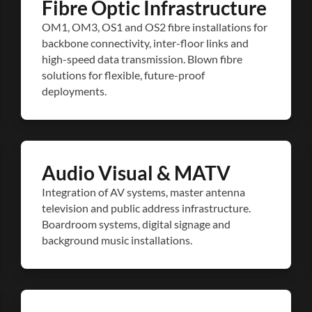
Fibre Optic Infrastructure
OM1, OM3, OS1 and OS2 fibre installations for
backbone connectivity, inter-floor links and
high-speed data transmission. Blown fibre
solutions for flexible, future-proof
deployments.
Audio Visual & MATV
Integration of AV systems, master antenna
television and public address infrastructure.
Boardroom systems, digital signage and
background music installations.