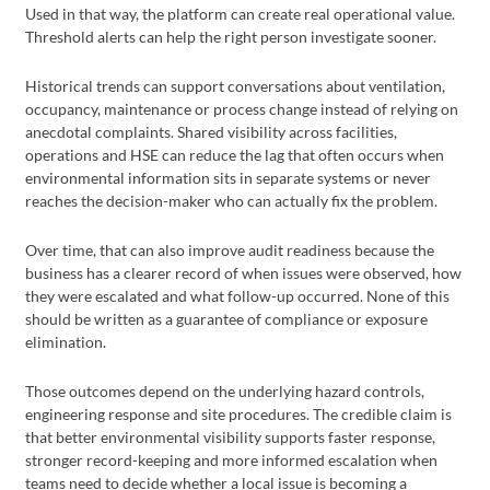
Used in that way, the platform can create real operational value.
Threshold alerts can help the right person investigate sooner.
Historical trends can support conversations about ventilation,
occupancy, maintenance or process change instead of relying on
anecdotal complaints. Shared visibility across facilities,
operations and HSE can reduce the lag that often occurs when
environmental information sits in separate systems or never
reaches the decision-maker who can actually fix the problem.
Over time, that can also improve audit readiness because the
business has a clearer record of when issues were observed, how
they were escalated and what follow-up occurred. None of this
should be written as a guarantee of compliance or exposure
elimination.
Those outcomes depend on the underlying hazard controls,
engineering response and site procedures. The credible claim is
that better environmental visibility supports faster response,
stronger record-keeping and more informed escalation when
teams need to decide whether a local issue is becoming a