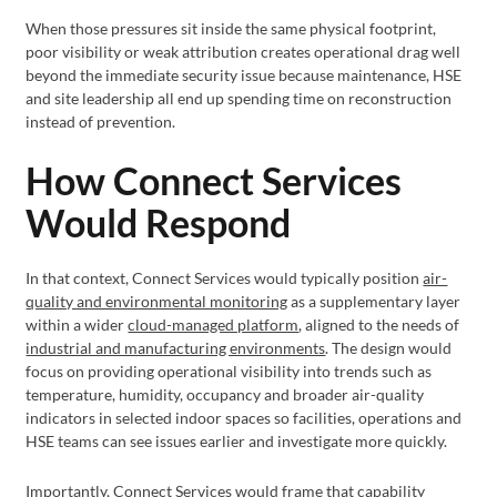
When those pressures sit inside the same physical footprint,
poor visibility or weak attribution creates operational drag well
beyond the immediate security issue because maintenance, HSE
and site leadership all end up spending time on reconstruction
instead of prevention.
How Connect Services
Would Respond
In that context, Connect Services would typically position
air-
quality and environmental monitoring
as a supplementary layer
within a wider
cloud-managed platform
, aligned to the needs of
industrial and manufacturing environments
. The design would
focus on providing operational visibility into trends such as
temperature, humidity, occupancy and broader air-quality
indicators in selected indoor spaces so facilities, operations and
HSE teams can see issues earlier and investigate more quickly.
Importantly, Connect Services would frame that capability