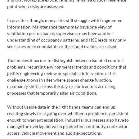
point when risks are assessed.
In practice, though, many sites still struggle with fragmented
information. Maintenance teams may have one view of
ventilation performance, supervisors may have another
understanding of occupancy patterns, and HSE leads may only
see issues once complaints or threshold events are raised.
That makes it harder to distinguish between isolated comfort
problems, recurring environmental trends and conditions that
justify engineering review or specialist intervention. The
challenge grows in sites where spaces change function,
occupancy shifts across the day, or contractors are using
processes that temporarily alter air conditions.
Without usable data in the right hands, teams can end up
reacting slowly or arguing over whether a problem is persistent
enough to warrant escalation. Industrial businesses also have to
manage the overlap between production continuity, contractor
access, vehicle movement and audit expectations.