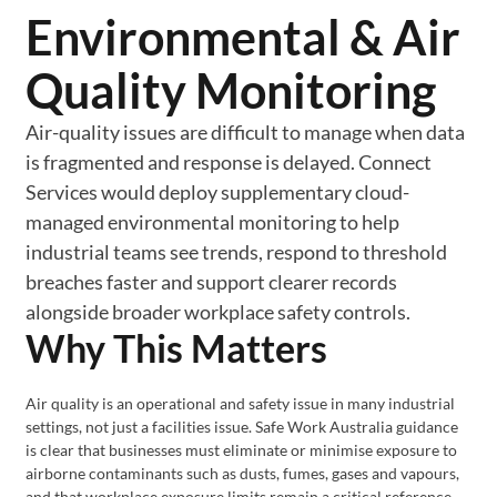
Environmental & Air
Quality Monitoring
Air-quality issues are difficult to manage when data
is fragmented and response is delayed. Connect
Services would deploy supplementary cloud-
managed environmental monitoring to help
industrial teams see trends, respond to threshold
breaches faster and support clearer records
alongside broader workplace safety controls.
Why This Matters
Air quality is an operational and safety issue in many industrial
settings, not just a facilities issue. Safe Work Australia guidance
is clear that businesses must eliminate or minimise exposure to
airborne contaminants such as dusts, fumes, gases and vapours,
and that workplace exposure limits remain a critical reference