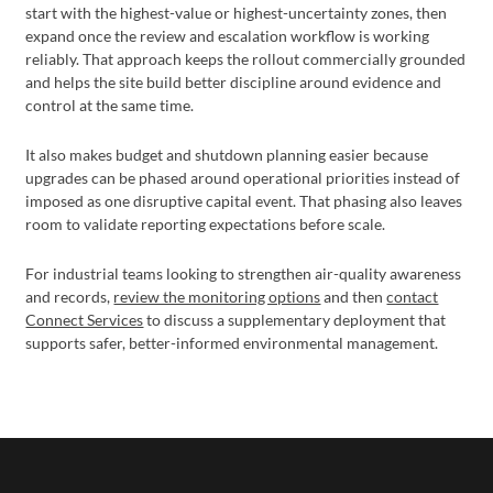
start with the highest-value or highest-uncertainty zones, then
expand once the review and escalation workflow is working
reliably. That approach keeps the rollout commercially grounded
and helps the site build better discipline around evidence and
control at the same time.
It also makes budget and shutdown planning easier because
upgrades can be phased around operational priorities instead of
imposed as one disruptive capital event. That phasing also leaves
room to validate reporting expectations before scale.
For industrial teams looking to strengthen air-quality awareness
and records,
review the monitoring options
and then
contact
Connect Services
to discuss a supplementary deployment that
supports safer, better-informed environmental management.