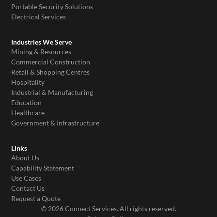
Portable Security Solutions
Electrical Services
Industries We Serve
Mining & Resources
Commercial Construction
Retail & Shopping Centres
Hospitality
Industrial & Manufacturing
Education
Healthcare
Government & Infrastructure
Links
About Us
Capability Statement
Use Cases
Contact Us
Request a Quote
© 2026 Connect Services. All rights reserved.