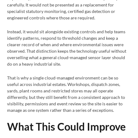
carefully. It would not be presented as a replacement for
specialist statutory monitoring, certified gas detection or
engineered controls where those are required.
Instead, it would sit alongside existing controls and help teams
identify patterns, respond to threshold changes and keep a
clearer record of when and where environmental issues were
observed. That distinction keeps the technology useful without
overselling what a general cloud-managed sensor layer should
do on a heavy industrial site.
That is why a single cloud-managed environment can be so
useful across industrial estates. Workshops, dispatch zones,
yards, plant rooms and restricted stores may all operate
differently, but they still benefit from a consistent approach to
visibility, permissions and event review so the site is easier to
manage as one system rather than a series of exceptions.
What This Could Improve