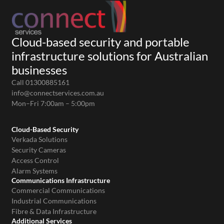
Cloud-based security and portable
infrastructure solutions for Australian
businesses
Call 01300885161
info@connectservices.com.au
Mon–Fri 7:00am – 5:00pm
Cloud-Based Security
Verkada Solutions
Security Cameras
Access Control
Alarm Systems
Communications Infrastructure
Commercial Communications
Industrial Communications
Fibre & Data Infrastructure
Additional Services