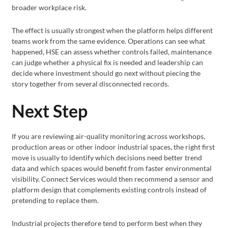
broader workplace risk.
The effect is usually strongest when the platform helps different
teams work from the same evidence. Operations can see what
happened, HSE can assess whether controls failed, maintenance
can judge whether a physical fix is needed and leadership can
decide where investment should go next without piecing the
story together from several disconnected records.
Next Step
If you are reviewing air-quality monitoring across workshops,
production areas or other indoor industrial spaces, the right first
move is usually to identify which decisions need better trend
data and which spaces would benefit from faster environmental
visibility. Connect Services would then recommend a sensor and
platform design that complements existing controls instead of
pretending to replace them.
Industrial projects therefore tend to perform best when they